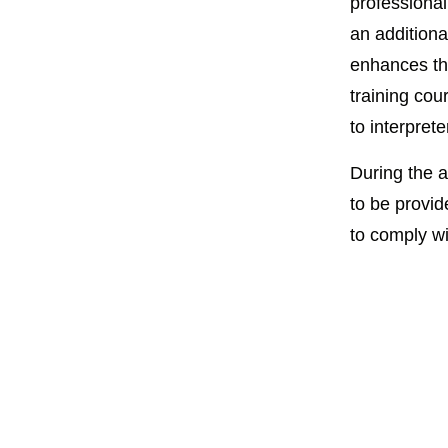
professional
an additiona
enhances th
training cour
to interprete
During the a
to be provid
to comply wi