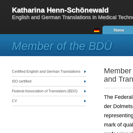
Katharina Henn-Schönewald
English and German Translations in Medical Techn
Home
Member of the BDÜ
Member o
Certified English and German Translations
and Tran
ISO certified
Federal Association of Translators (BDÜ)
The Federal
CV
der Dolmets
representing
mark of qual